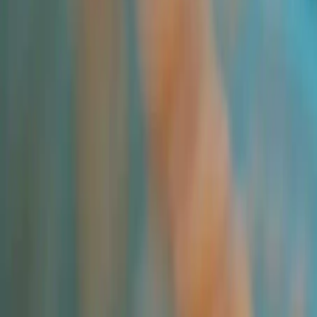
Applications and Buyers