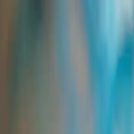
Group Sites
Group Sites
Home