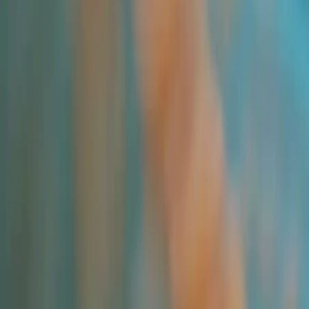
All Products