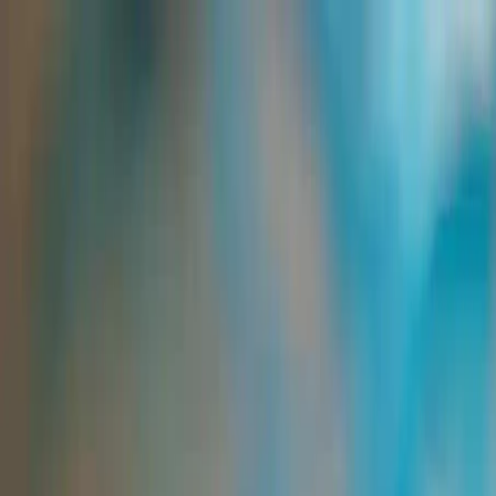
Group Sites
Group Sites
Home